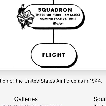
ation of the United States Air Force as in 1944.
Galleries
Sou