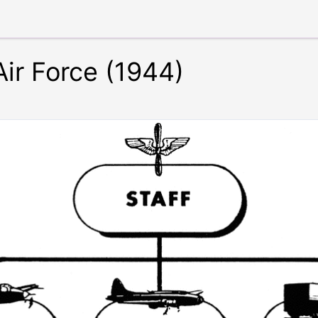
Air Force (1944)