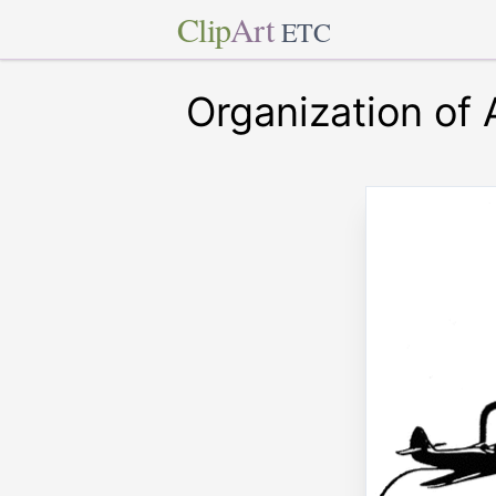
Clip
Art
ETC
Organization of 