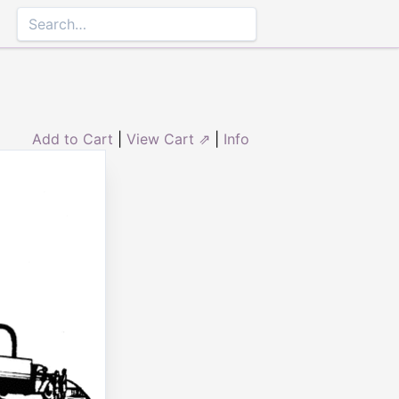
Add to Cart
|
View Cart ⇗
|
Info