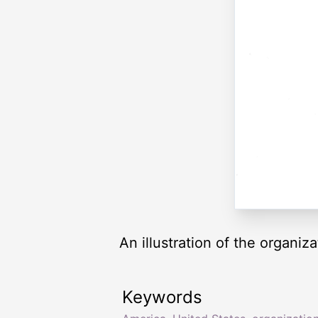
An illustration of the organiz
Keywords