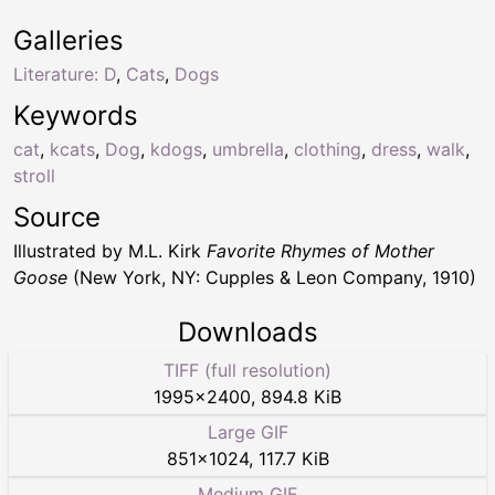
Galleries
Literature: D
,
Cats
,
Dogs
Keywords
cat
,
kcats
,
Dog
,
kdogs
,
umbrella
,
clothing
,
dress
,
walk
,
stroll
Source
Illustrated by M.L. Kirk
Favorite Rhymes of Mother
Goose
(New York, NY: Cupples & Leon Company, 1910)
Downloads
TIFF (full resolution)
1995
×
2400
,
894.8 KiB
Large GIF
851
×
1024
,
117.7 KiB
Medium GIF