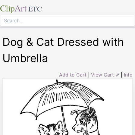
Clip
Art
ETC
Dog & Cat Dressed with
Umbrella
Add to Cart
|
View Cart ⇗
|
Info