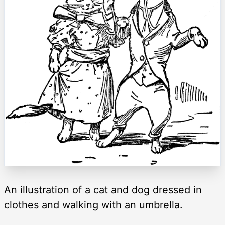
An illustration of a cat and dog dressed in
clothes and walking with an umbrella.