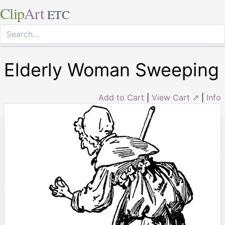
Clip
Art
ETC
Elderly Woman Sweeping
Add to Cart
|
View Cart ⇗
|
Info