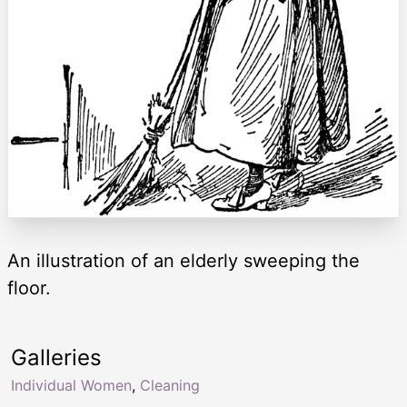
An illustration of an elderly sweeping the
floor.
Galleries
Individual Women
,
Cleaning