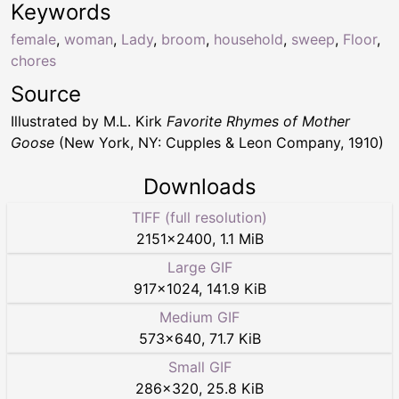
Keywords
female
,
woman
,
Lady
,
broom
,
household
,
sweep
,
Floor
,
chores
Source
Illustrated by M.L. Kirk
Favorite Rhymes of Mother
Goose
(New York, NY: Cupples & Leon Company, 1910)
Downloads
TIFF (full resolution)
2151
×
2400
,
1.1 MiB
Large GIF
917
×
1024
,
141.9 KiB
Medium GIF
573
×
640
,
71.7 KiB
Small GIF
286
×
320
,
25.8 KiB