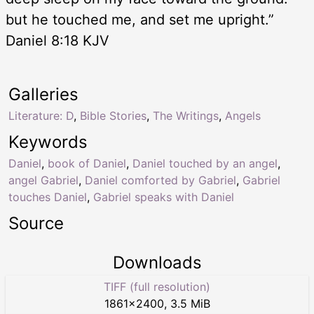
but he touched me, and set me upright.”
Daniel 8:18 KJV
Galleries
Literature: D
,
Bible Stories
,
The Writings
,
Angels
Keywords
Daniel
,
book of Daniel
,
Daniel touched by an angel
,
angel Gabriel
,
Daniel comforted by Gabriel
,
Gabriel
touches Daniel
,
Gabriel speaks with Daniel
Source
Downloads
TIFF (full resolution)
1861
×
2400
,
3.5 MiB