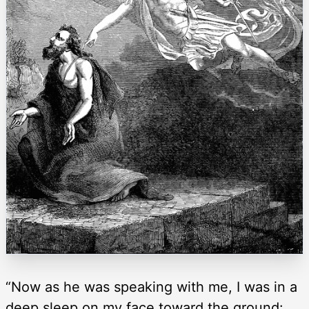
“Now as he was speaking with me, I was in a
deep sleep on my face toward the ground: