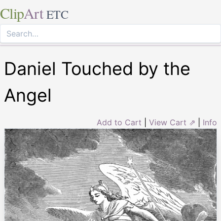
Clip
Art
ETC
Daniel Touched by the
Angel
Add to Cart
|
View Cart ⇗
|
Info