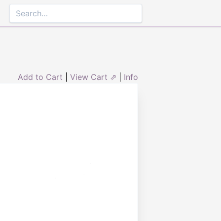
Add to Cart
|
View Cart ⇗
|
Info