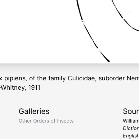
x pipiens, of the family Culicidae, suborder Ne
-Whitney, 1911
Galleries
Sou
Other Orders of Insects
Willia
Dictio
Englis