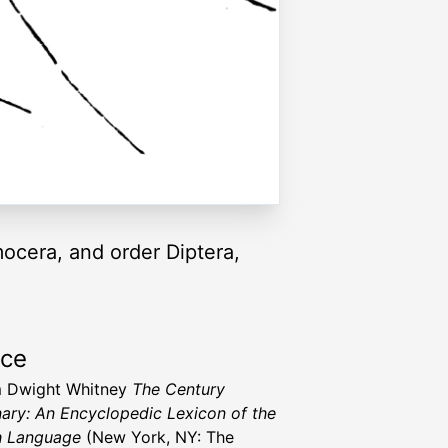
mocera, and order Diptera,
rce
m Dwight Whitney
The Century
nary: An Encyclopedic Lexicon of the
h Language
(New York, NY: The