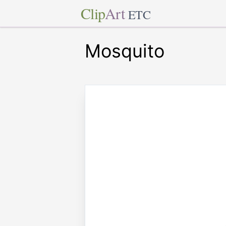
Clip
Art
ETC
Mosquito