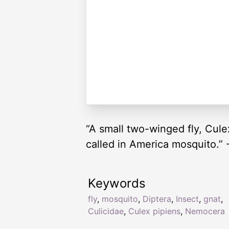
“A small two-winged fly, Cule
called in America mosquito.” 
Keywords
fly
,
mosquito
,
Diptera
,
Insect
,
gnat
,
Culicidae
,
Culex pipiens
,
Nemocera