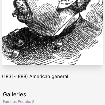
(1831-1888) American general
Galleries
Famous People: S