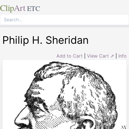
Clip
Art
ETC
Philip H. Sheridan
Add to Cart
|
View Cart ⇗
|
Info