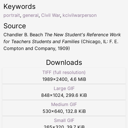
Keywords
portrait
,
general
,
Civil War
,
kcivilwarperson
Source
Chandler B. Beach
The New Student's Reference Work
for Teachers Students and Families
(Chicago, IL: F. E.
Compton and Company, 1909)
Downloads
TIFF (full resolution)
1989
×
2400
,
4.6 MiB
Large GIF
848
×
1024
,
299.6 KiB
Medium GIF
530
×
640
,
132.8 KiB
Small GIF
265
×
320
,
39.7 KiB