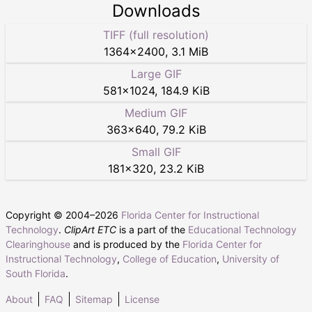
Downloads
TIFF (full resolution)
1364
×
2400
,
3.1 MiB
Large GIF
581
×
1024
,
184.9 KiB
Medium GIF
363
×
640
,
79.2 KiB
Small GIF
181
×
320
,
23.2 KiB
Copyright © 2004–
2026
Florida Center for Instructional
Technology
.
ClipArt ETC
is a part of the
Educational Technology
Clearinghouse
and is produced by the
Florida Center for
Instructional Technology
,
College of Education
,
University of
South Florida
.
About
FAQ
Sitemap
License