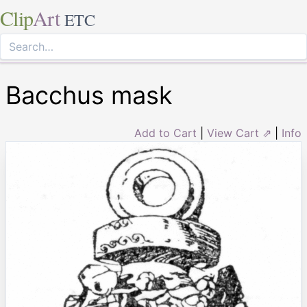
Clip
Art
ETC
Bacchus mask
Add to Cart
|
View Cart ⇗
|
Info