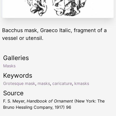
Bacchus mask, Graeco Italic, fragment of a
vessel or utensil.
Galleries
Masks
Keywords
Grotesque mask
,
masks
,
caricature
,
kmasks
Source
F. S. Meyer,
Handbook of Ornament
(New York: The
Bruno Hessling Company, 1917) 96