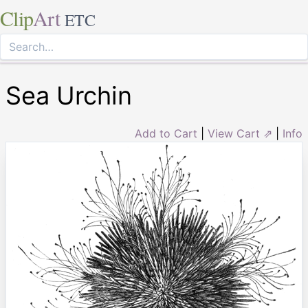
Clip
Art
ETC
Sea Urchin
Add to Cart
|
View Cart ⇗
|
Info