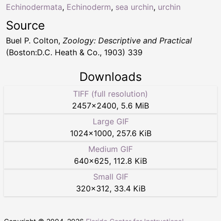
Echinodermata
,
Echinoderm
,
sea urchin
,
urchin
Source
Buel P. Colton,
Zoology: Descriptive and Practical
(Boston:D.C. Heath & Co., 1903) 339
Downloads
TIFF (full resolution)
2457
×
2400
,
5.6 MiB
Large GIF
1024
×
1000
,
257.6 KiB
Medium GIF
640
×
625
,
112.8 KiB
Small GIF
320
×
312
,
33.4 KiB