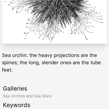
Sea urchin: the heavy projections are the
spines; the long, slender ones are the tube
feet.
Galleries
Sea Urchins and Sea Stars
Keywords