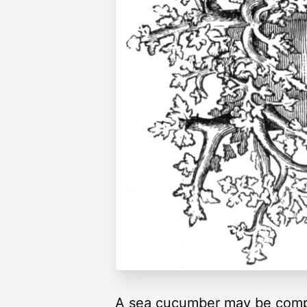
A sea cucumber may be compar