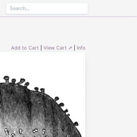
Add to Cart
|
View Cart ⇗
|
Info