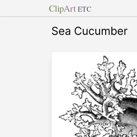
Clip
Art
ETC
Sea Cucumber