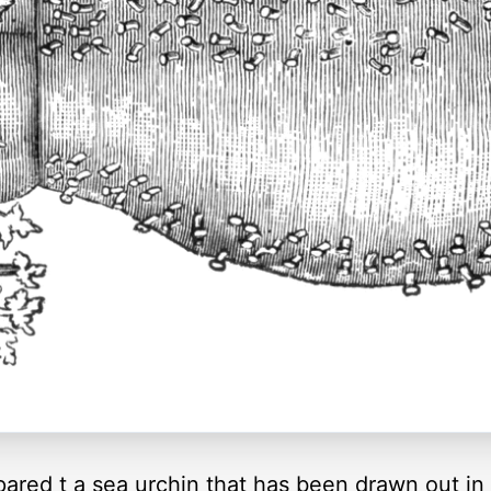
ed t a sea urchin that has been drawn out in t