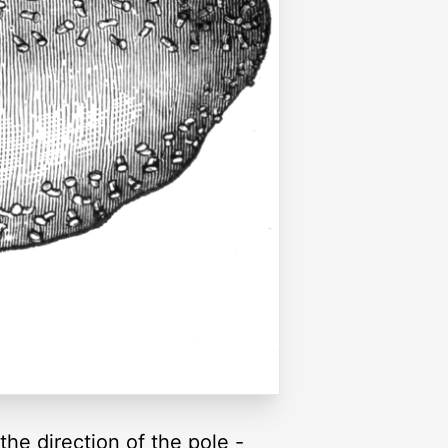
he direction of the pole -