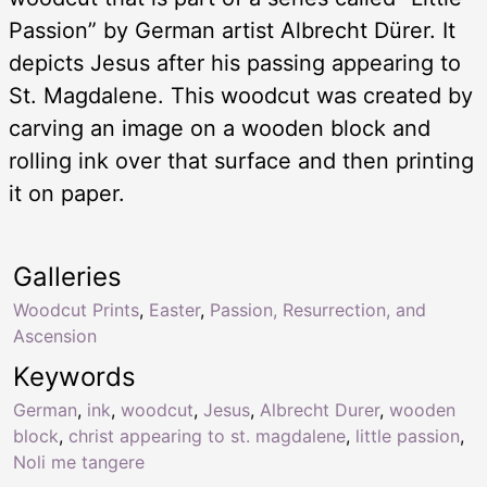
Passion” by German artist Albrecht Dürer. It
depicts Jesus after his passing appearing to
St. Magdalene. This woodcut was created by
carving an image on a wooden block and
rolling ink over that surface and then printing
it on paper.
Galleries
Woodcut Prints
,
Easter
,
Passion, Resurrection, and
Ascension
Keywords
German
,
ink
,
woodcut
,
Jesus
,
Albrecht Durer
,
wooden
block
,
christ appearing to st. magdalene
,
little passion
,
Noli me tangere