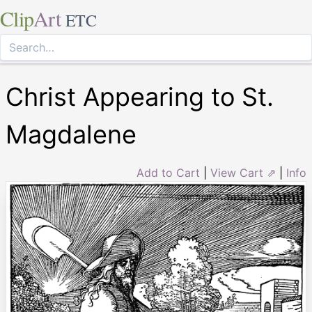
Clip
Art
ETC
Christ Appearing to St.
Magdalene
Add to Cart
|
View Cart ⇗
|
Info