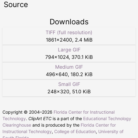
Source
Downloads
TIFF (full resolution)
1861
×
2400
,
2.4 MiB
Large GIF
794
×
1024
,
370.1 KiB
Medium GIF
496
×
640
,
180.2 KiB
Small GIF
248
×
320
,
51.0 KiB
Copyright © 2004–
2026
Florida Center for Instructional
Technology
.
ClipArt ETC
is a part of the
Educational Technology
Clearinghouse
and is produced by the
Florida Center for
Instructional Technology
,
College of Education
,
University of
South Florida
.