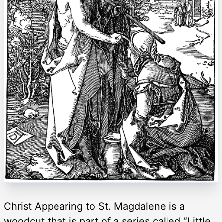
Christ Appearing to St. Magdalene is a
woodcut that is part of a series called “Little