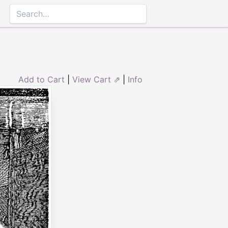
Add to Cart
|
View Cart ⇗
|
Info