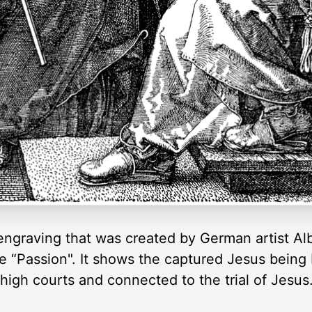
ngraving that was created by German artist Albre
he “Passion". It shows the captured Jesus being 
igh courts and connected to the trial of Jesus