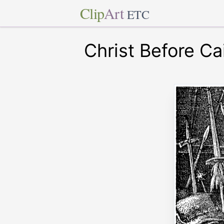
Clip
Art
ETC
Christ Before C