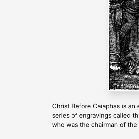
Christ Before Caiaphas is an e
series of engravings called t
who was the chairman of the h