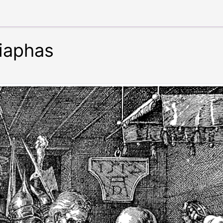
aiaphas