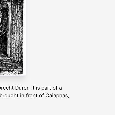
cht Dürer. It is part of a
brought in front of Caiaphas,
.