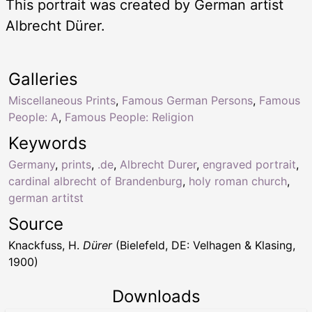
This portrait was created by German artist
Albrecht Dürer.
Galleries
Miscellaneous Prints
,
Famous German Persons
,
Famous
People: A
,
Famous People: Religion
Keywords
Germany
,
prints
,
.de
,
Albrecht Durer
,
engraved portrait
,
cardinal albrecht of Brandenburg
,
holy roman church
,
german artitst
Source
Knackfuss, H.
Dürer
(Bielefeld, DE: Velhagen & Klasing,
1900)
Downloads