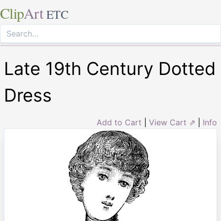
Clip
Art
ETC
Late 19th Century Dotted
Dress
Add to Cart
|
View Cart ⇗
|
Info