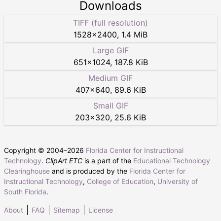
Downloads
TIFF (full resolution)
1528
×
2400
,
1.4 MiB
Large GIF
651
×
1024
,
187.8 KiB
Medium GIF
407
×
640
,
89.6 KiB
Small GIF
203
×
320
,
25.6 KiB
Copyright © 2004–
2026
Florida Center for Instructional
Technology
.
ClipArt ETC
is a part of the
Educational Technology
Clearinghouse
and is produced by the
Florida Center for
Instructional Technology
,
College of Education
,
University of
South Florida
.
About
FAQ
Sitemap
License