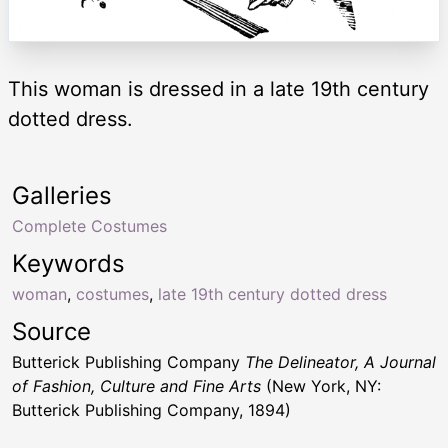
This woman is dressed in a late 19th century
dotted dress.
Galleries
Complete Costumes
Keywords
woman
,
costumes
,
late 19th century dotted dress
Source
Butterick Publishing Company
The Delineator, A Journal
of Fashion, Culture and Fine Arts
(New York, NY:
Butterick Publishing Company, 1894)