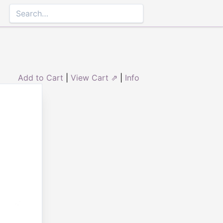
Add to Cart
|
View Cart ⇗
|
Info