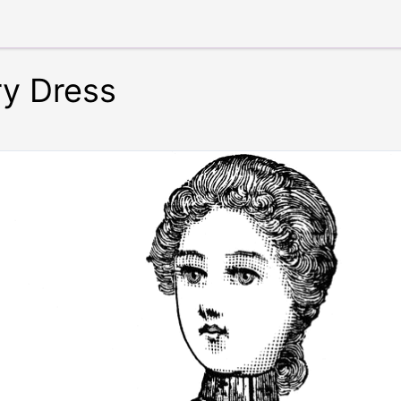
ry Dress