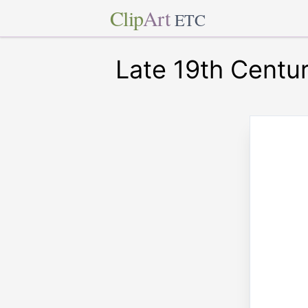
Clip
Art
ETC
Late 19th Centu