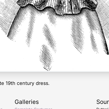
te 19th century dress.
Galleries
Sou