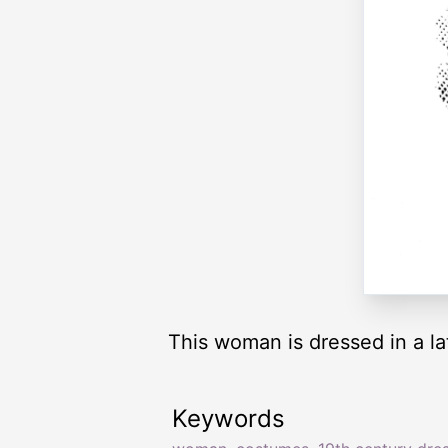
This woman is dressed in a la
Keywords