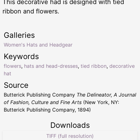
This decorative had is designed with tied
ribbon and flowers.
Galleries
Women's Hats and Headgear
Keywords
flowers
,
hats and head-dresses
,
tied ribbon
,
decorative
hat
Source
Butterick Publishing Company
The Delineator, A Journal
of Fashion, Culture and Fine Arts
(New York, NY:
Butterick Publishing Company, 1894)
Downloads
TIFF (full resolution)