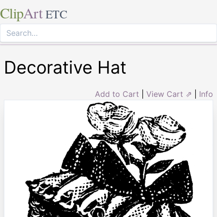
Clip
Art
ETC
Decorative Hat
Add to Cart
|
View Cart ⇗
|
Info