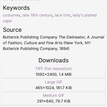
Keywords
costumes
,
late 19th century
,
lace trim
,
lady's plaited
cape
Source
Butterick Publishing Company
The Delineator, A Journal
of Fashion, Culture and Fine Arts
(New York, NY:
Butterick Publishing Company, 1894)
Downloads
TIFF (full resolution)
1092
×
2400
,
1.4 MiB
Large GIF
465
×
1024
,
181.7 KiB
Medium GIF
291
×
640
,
79.7 KiB