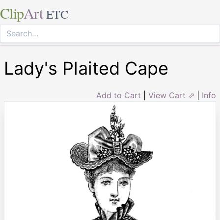
Clip
Art
ETC
Lady's Plaited Cape
Add to Cart
|
View Cart ⇗
|
Info