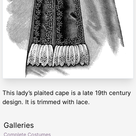
This lady’s plaited cape is a late 19th century
design. It is trimmed with lace.
Galleries
Complete Costumes