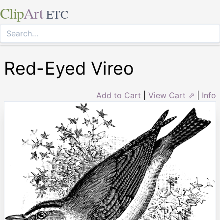
Clip
Art
ETC
Red-Eyed Vireo
Add to Cart
|
View Cart ⇗
|
Info