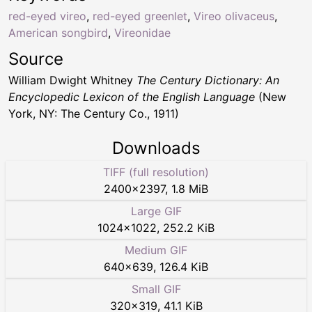
red-eyed vireo
,
red-eyed greenlet
,
Vireo olivaceus
,
American songbird
,
Vireonidae
Source
William Dwight Whitney
The Century Dictionary: An
Encyclopedic Lexicon of the English Language
(New
York, NY: The Century Co., 1911)
Downloads
TIFF (full resolution)
2400
×
2397
,
1.8 MiB
Large GIF
1024
×
1022
,
252.2 KiB
Medium GIF
640
×
639
,
126.4 KiB
Small GIF
320
×
319
,
41.1 KiB