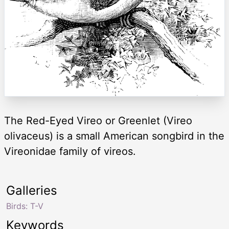
The Red-Eyed Vireo or Greenlet (Vireo
olivaceus) is a small American songbird in the
Vireonidae family of vireos.
Galleries
Birds: T-V
Keywords