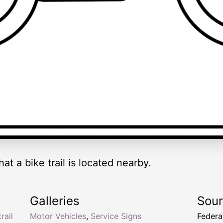
hat a bike trail is located nearby.
Galleries
Sou
rail
Motor Vehicles
,
Service Signs
Federa