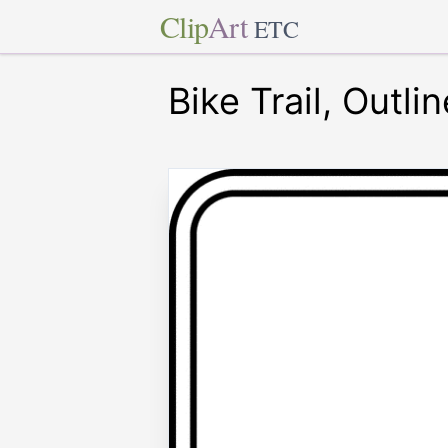
Clip
Art
ETC
Bike Trail, Outlin