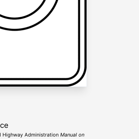
rce
l Highway Administration
Manual on