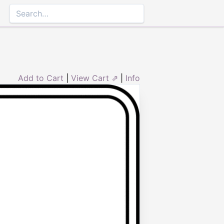
Add to Cart
|
View Cart ⇗
|
Info