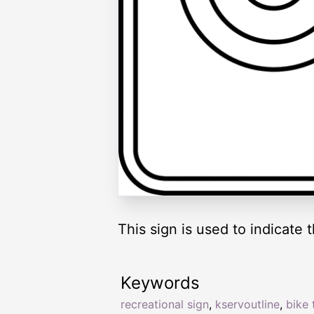
This sign is used to indicate t
Keywords
recreational sign
,
kservoutline
,
bike t