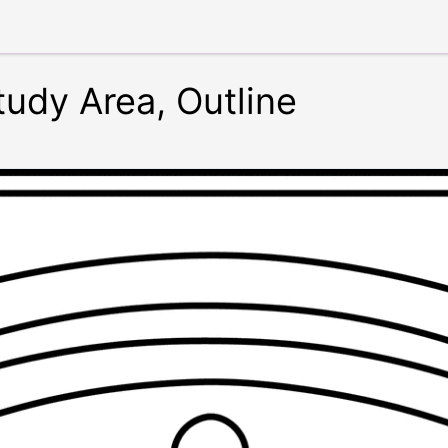
udy Area, Outline