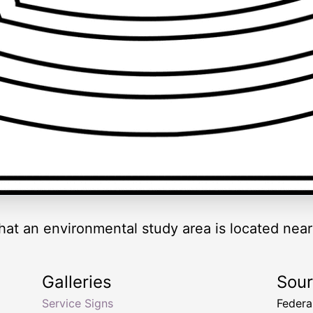
that an environmental study area is located near
Galleries
Sou
Service Signs
Federa