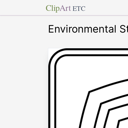
Clip
Art
ETC
Environmental St