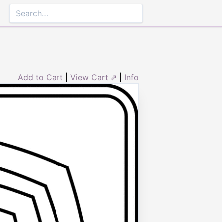
Add to Cart
|
View Cart ⇗
|
Info