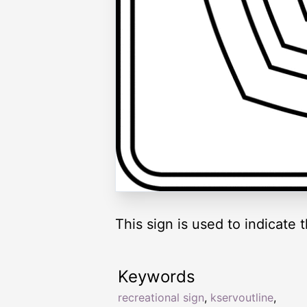
This sign is used to indicate 
Keywords
recreational sign
,
kservoutline
,