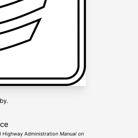
by.
rce
l Highway Administration
Manual on