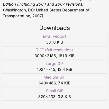
Edition (including 2004 and 2007 revisions)
(Washington, DC: United States Department of
Transportation, 2007)
Downloads
EPS (vector)
381.0 KiB
TIFF (full resolution)
3000
×
2185
,
181.9 KiB
Large GIF
1024
×
745
,
12.4 KiB
Medium GIF
640
×
466
,
7.4 KiB
Small GIF
320
×
233
,
3.8 KiB