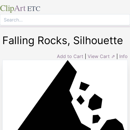
Clip
Art
ETC
Falling Rocks, Silhouette
Add to Cart
|
View Cart ⇗
|
Info