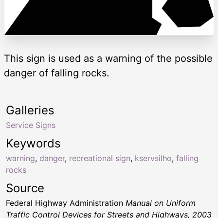
This sign is used as a warning of the possible
danger of falling rocks.
Galleries
Service Signs
Keywords
warning
,
danger
,
recreational sign
,
kservsilho
,
falling
rocks
Source
Federal Highway Administration
Manual on Uniform
Traffic Control Devices for Streets and Highways, 2003