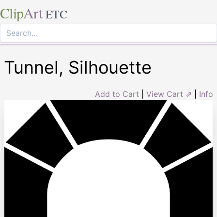
Clip
Art
ETC
Tunnel, Silhouette
Add to Cart
|
View Cart ⇗
|
Info