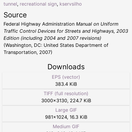
tunnel
,
recreational sign
,
kservsilho
Source
Federal Highway Administration
Manual on Uniform
Traffic Control Devices for Streets and Highways, 2003
Edition (including 2004 and 2007 revisions)
(Washington, DC: United States Department of
Transportation, 2007)
Downloads
EPS (vector)
383.4 KiB
TIFF (full resolution)
3000
×
3130
,
224.7 KiB
Large GIF
981
×
1024
,
16.3 KiB
Medium GIF