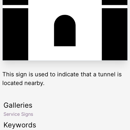
This sign is used to indicate that a tunnel is
located nearby.
Galleries
Service Signs
Keywords