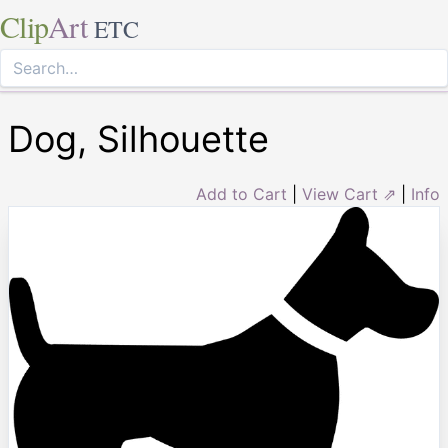
Clip
Art
ETC
Dog, Silhouette
Add to Cart
|
View Cart ⇗
|
Info