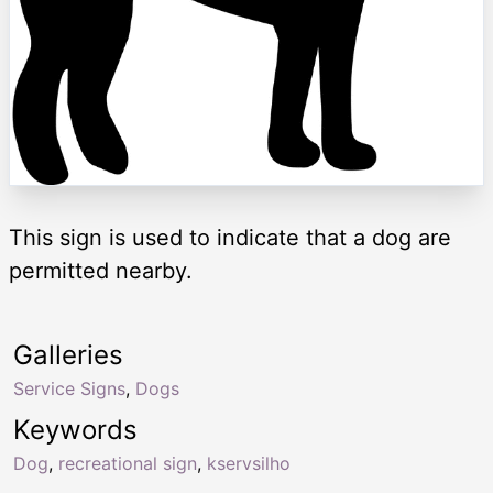
This sign is used to indicate that a dog are
permitted nearby.
Galleries
Service Signs
,
Dogs
Keywords
Dog
,
recreational sign
,
kservsilho