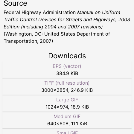
Source
Federal Highway Administration
Manual on Uniform
Traffic Control Devices for Streets and Highways, 2003
Edition (including 2004 and 2007 revisions)
(Washington, DC: United States Department of
Transportation, 2007)
Downloads
EPS (vector)
384.9 KiB
TIFF (full resolution)
3000
×
2854
,
246.9 KiB
Large GIF
1024
×
974
,
18.9 KiB
Medium GIF
640
×
608
,
11.1 KiB
Small GIF