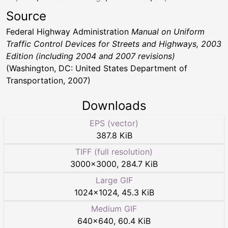
Source
Federal Highway Administration
Manual on Uniform
Traffic Control Devices for Streets and Highways, 2003
Edition (including 2004 and 2007 revisions)
(Washington, DC: United States Department of
Transportation, 2007)
Downloads
EPS (vector)
387.8 KiB
TIFF (full resolution)
3000
×
3000
,
284.7 KiB
Large GIF
1024
×
1024
,
45.3 KiB
Medium GIF
640
×
640
,
60.4 KiB