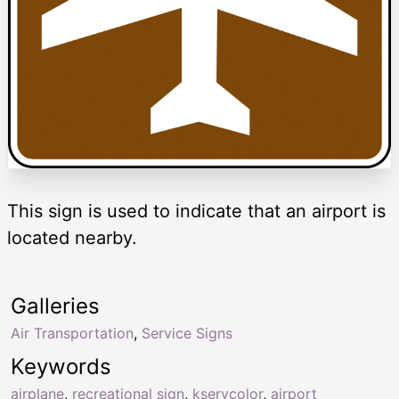
This sign is used to indicate that an airport is
located nearby.
Galleries
Air Transportation
,
Service Signs
Keywords
airplane
,
recreational sign
,
kservcolor
,
airport