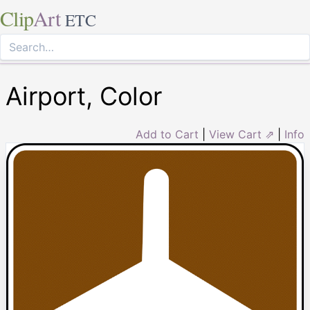
Clip
Art
ETC
Airport, Color
Add to Cart
|
View Cart ⇗
|
Info