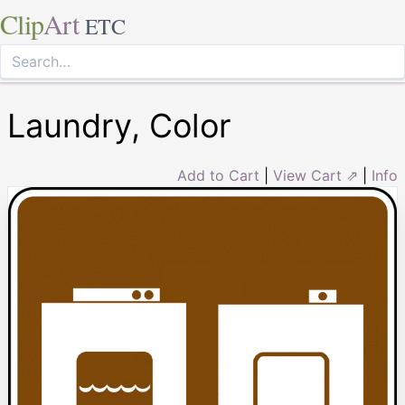
Clip
Art
ETC
Laundry, Color
Add to Cart
|
View Cart ⇗
|
Info