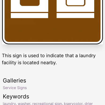
This sign is used to indicate that a laundry
facility is located nearby.
Galleries
Service Signs
Keywords
laundry
,
washer
,
recreational sign
,
kservcolor
,
drier