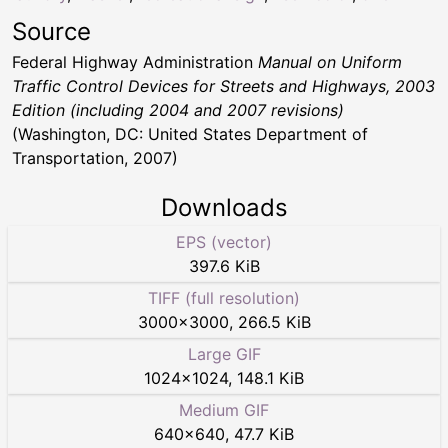
Source
Federal Highway Administration
Manual on Uniform
Traffic Control Devices for Streets and Highways, 2003
Edition (including 2004 and 2007 revisions)
(Washington, DC: United States Department of
Transportation, 2007)
Downloads
EPS (vector)
397.6 KiB
TIFF (full resolution)
3000
×
3000
,
266.5 KiB
Large GIF
1024
×
1024
,
148.1 KiB
Medium GIF
640
×
640
,
47.7 KiB