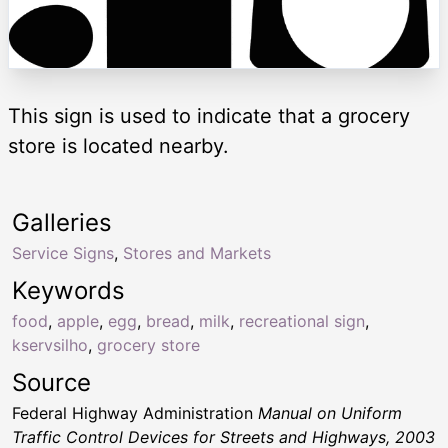
This sign is used to indicate that a grocery
store is located nearby.
Galleries
Service Signs
,
Stores and Markets
Keywords
food
,
apple
,
egg
,
bread
,
milk
,
recreational sign
,
kservsilho
,
grocery store
Source
Federal Highway Administration
Manual on Uniform
Traffic Control Devices for Streets and Highways, 2003