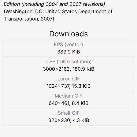
Edition (including 2004 and 2007 revisions)
(Washington, DC: United States Department of
Transportation, 2007)
Downloads
EPS (vector)
383.9 KiB
TIFF (full resolution)
3000
×
2162
,
180.9 KiB
Large GIF
1024
×
737
,
15.3 KiB
Medium GIF
640
×
461
,
8.4 KiB
Small GIF
320
×
230
,
4.3 KiB