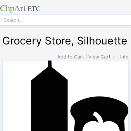
Clip
Art
ETC
Grocery Store, Silhouette
Add to Cart
|
View Cart ⇗
|
Info