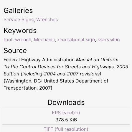
Galleries
Service Signs
,
Wrenches
Keywords
tool
,
wrench
,
Mechanic
,
recreational sign
,
kservsilho
Source
Federal Highway Administration
Manual on Uniform
Traffic Control Devices for Streets and Highways, 2003
Edition (including 2004 and 2007 revisions)
(Washington, DC: United States Department of
Transportation, 2007)
Downloads
EPS (vector)
378.5 KiB
TIFF (full resolution)