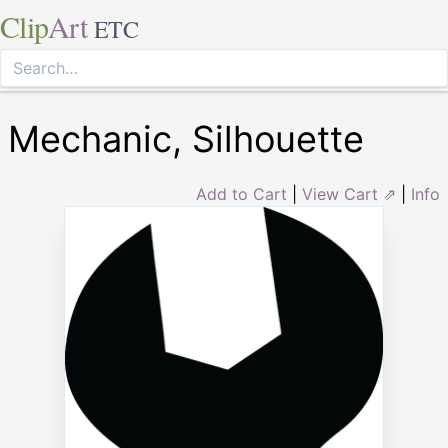
Clip
Art
ETC
Mechanic, Silhouette
Add to Cart
|
View Cart ⇗
|
Info