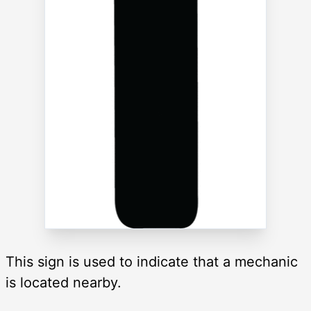
This sign is used to indicate that a mechanic
is located nearby.