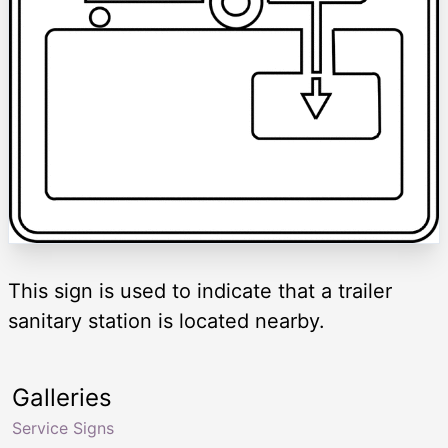
This sign is used to indicate that a trailer
sanitary station is located nearby.
Galleries
Service Signs