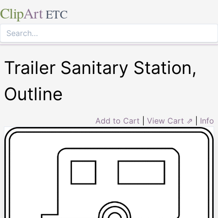
Clip
Art
ETC
Trailer Sanitary Station,
Outline
Add to Cart
|
View Cart ⇗
|
Info