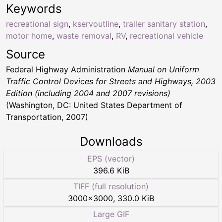
Keywords
recreational sign
,
kservoutline
,
trailer sanitary station
,
motor home
,
waste removal
,
RV
,
recreational vehicle
Source
Federal Highway Administration
Manual on Uniform
Traffic Control Devices for Streets and Highways, 2003
Edition (including 2004 and 2007 revisions)
(Washington, DC: United States Department of
Transportation, 2007)
Downloads
EPS (vector)
396.6 KiB
TIFF (full resolution)
3000
×
3000
,
330.0 KiB
Large GIF