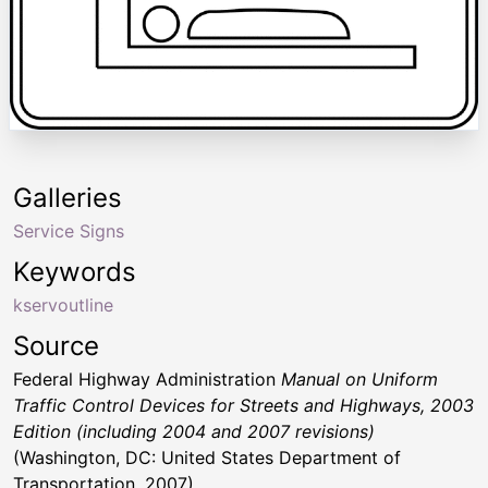
Galleries
Service Signs
Keywords
kservoutline
Source
Federal Highway Administration
Manual on Uniform
Traffic Control Devices for Streets and Highways, 2003
Edition (including 2004 and 2007 revisions)
(Washington, DC: United States Department of
Transportation, 2007)