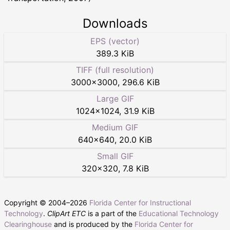
Downloads
EPS (vector)
389.3 KiB
TIFF (full resolution)
3000
×
3000
,
296.6 KiB
Large GIF
1024
×
1024
,
31.9 KiB
Medium GIF
640
×
640
,
20.0 KiB
Small GIF
320
×
320
,
7.8 KiB
Copyright © 2004–
2026
Florida Center for Instructional
Technology
.
ClipArt ETC
is a part of the
Educational Technology
Clearinghouse
and is produced by the
Florida Center for