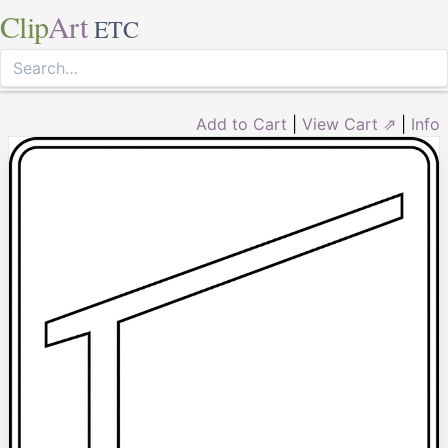
Clip
Art
ETC
Add to Cart
|
View Cart ⇗
|
Info