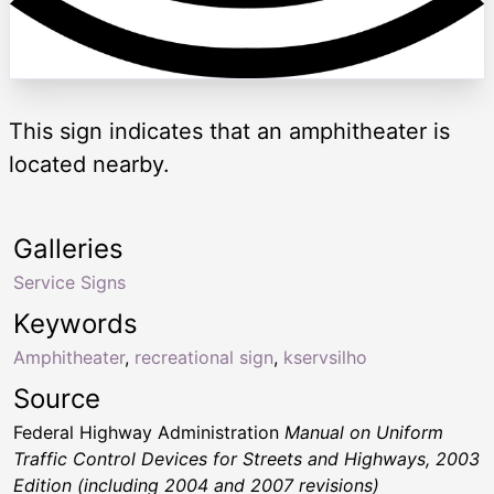
This sign indicates that an amphitheater is
located nearby.
Galleries
Service Signs
Keywords
Amphitheater
,
recreational sign
,
kservsilho
Source
Federal Highway Administration
Manual on Uniform
Traffic Control Devices for Streets and Highways, 2003
Edition (including 2004 and 2007 revisions)