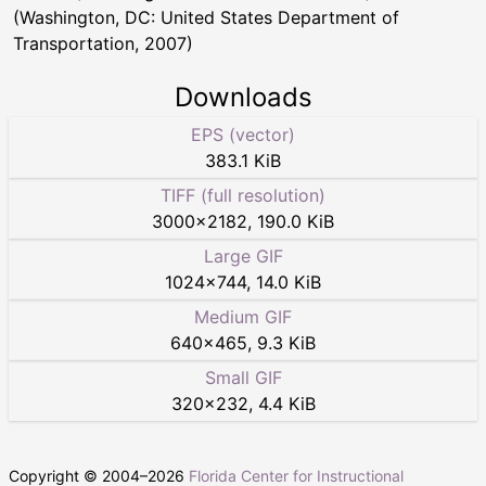
(Washington, DC: United States Department of
Transportation, 2007)
Downloads
EPS (vector)
383.1 KiB
TIFF (full resolution)
3000
×
2182
,
190.0 KiB
Large GIF
1024
×
744
,
14.0 KiB
Medium GIF
640
×
465
,
9.3 KiB
Small GIF
320
×
232
,
4.4 KiB
Copyright © 2004–
2026
Florida Center for Instructional