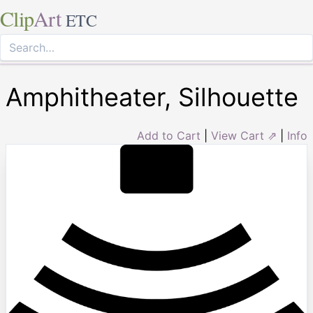
Clip
Art
ETC
Amphitheater, Silhouette
Add to Cart
|
View Cart ⇗
|
Info