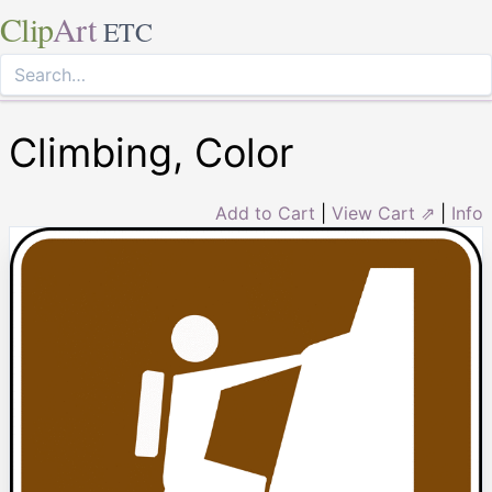
Clip
Art
ETC
Climbing, Color
Add to Cart
|
View Cart ⇗
|
Info