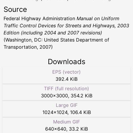
Source
Federal Highway Administration
Manual on Uniform
Traffic Control Devices for Streets and Highways, 2003
Edition (including 2004 and 2007 revisions)
(Washington, DC: United States Department of
Transportation, 2007)
Downloads
EPS (vector)
392.4 KiB
TIFF (full resolution)
3000
×
3000
,
354.2 KiB
Large GIF
1024
×
1024
,
106.4 KiB
Medium GIF
640
×
640
,
33.2 KiB