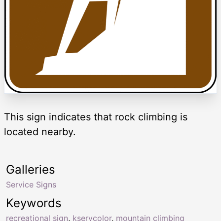
This sign indicates that rock climbing is
located nearby.
Galleries
Service Signs
Keywords
recreational sign
,
kservcolor
,
mountain climbing