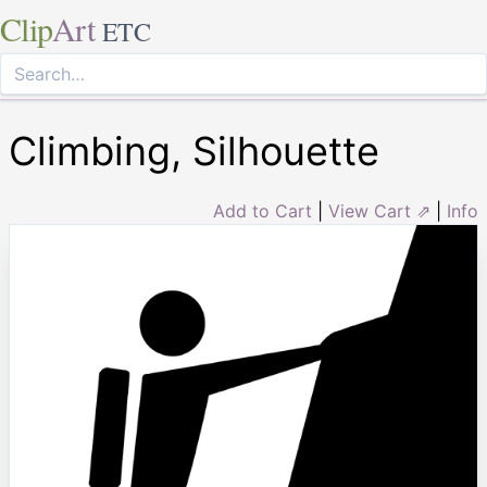
Clip
Art
ETC
Climbing, Silhouette
Add to Cart
|
View Cart ⇗
|
Info