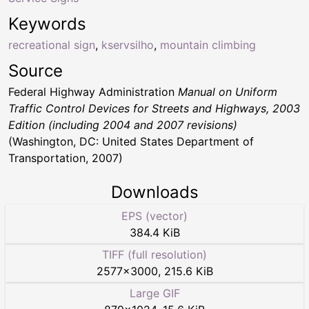
Keywords
recreational sign
,
kservsilho
,
mountain climbing
Source
Federal Highway Administration
Manual on Uniform
Traffic Control Devices for Streets and Highways, 2003
Edition (including 2004 and 2007 revisions)
(Washington, DC: United States Department of
Transportation, 2007)
Downloads
EPS (vector)
384.4 KiB
TIFF (full resolution)
2577
×
3000
,
215.6 KiB
Large GIF