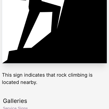
This sign indicates that rock climbing is
located nearby.
Galleries
Service Signs