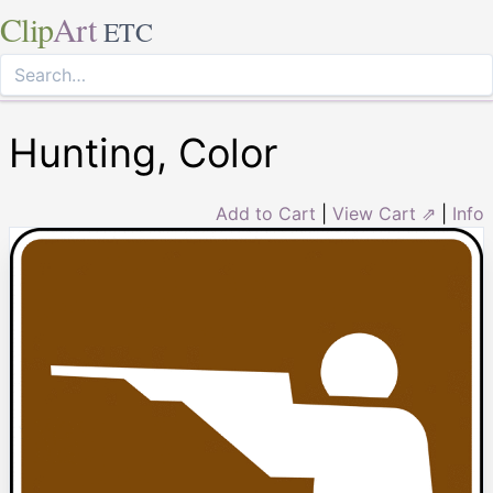
Clip
Art
ETC
Hunting, Color
Add to Cart
|
View Cart ⇗
|
Info