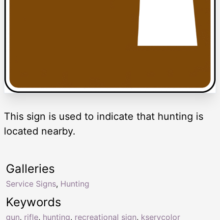
This sign is used to indicate that hunting is
located nearby.
Galleries
Service Signs
,
Hunting
Keywords
gun
,
rifle
,
hunting
,
recreational sign
,
kservcolor