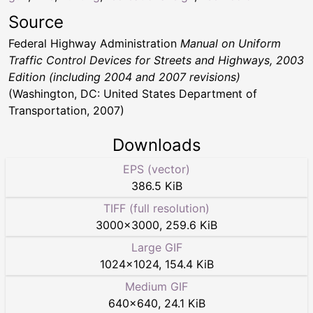
Source
Federal Highway Administration
Manual on Uniform
Traffic Control Devices for Streets and Highways, 2003
Edition (including 2004 and 2007 revisions)
(Washington, DC: United States Department of
Transportation, 2007)
Downloads
EPS (vector)
386.5 KiB
TIFF (full resolution)
3000
×
3000
,
259.6 KiB
Large GIF
1024
×
1024
,
154.4 KiB
Medium GIF
640
×
640
,
24.1 KiB