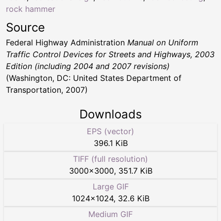
rock hammer
Source
Federal Highway Administration
Manual on Uniform
Traffic Control Devices for Streets and Highways, 2003
Edition (including 2004 and 2007 revisions)
(Washington, DC: United States Department of
Transportation, 2007)
Downloads
EPS (vector)
396.1 KiB
TIFF (full resolution)
3000
×
3000
,
351.7 KiB
Large GIF
1024
×
1024
,
32.6 KiB
Medium GIF