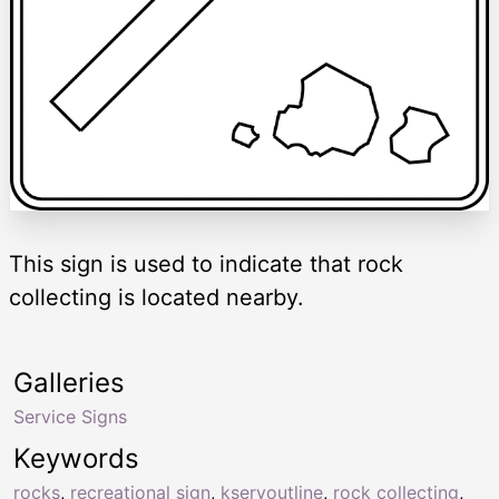
This sign is used to indicate that rock
collecting is located nearby.
Galleries
Service Signs
Keywords
rocks
,
recreational sign
,
kservoutline
,
rock collecting
,