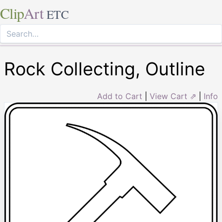
Clip
Art
ETC
Rock Collecting, Outline
Add to Cart
|
View Cart ⇗
|
Info