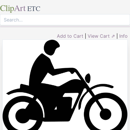
Clip
Art
ETC
Add to Cart
|
View Cart ⇗
|
Info