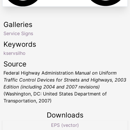
Galleries
Service Signs
Keywords
kservsilho
Source
Federal Highway Administration
Manual on Uniform
Traffic Control Devices for Streets and Highways, 2003
Edition (including 2004 and 2007 revisions)
(Washington, DC: United States Department of
Transportation, 2007)
Downloads
EPS (vector)