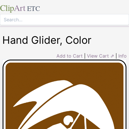
Clip
Art
ETC
Hand Glider, Color
Add to Cart
|
View Cart ⇗
|
Info