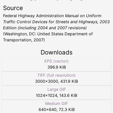
Source
Federal Highway Administration
Manual on Uniform
Traffic Control Devices for Streets and Highways, 2003
Edition (including 2004 and 2007 revisions)
(Washington, DC: United States Department of
Transportation, 2007)
Downloads
EPS (vector)
396.9 KiB
TIFF (full resolution)
3000
×
3000
,
431.9 KiB
Large GIF
1024
×
1024
,
143.6 KiB
Medium GIF
640
×
640
,
72.3 KiB