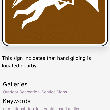
This sign indicates that hand gliding is
located nearby.
Galleries
Outdoor Recreation
,
Service Signs
Keywords
recreational sign
,
kservcolor
,
hand gliding