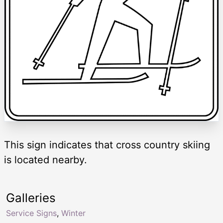
This sign indicates that cross country skiing
is located nearby.
Galleries
Service Signs
,
Winter