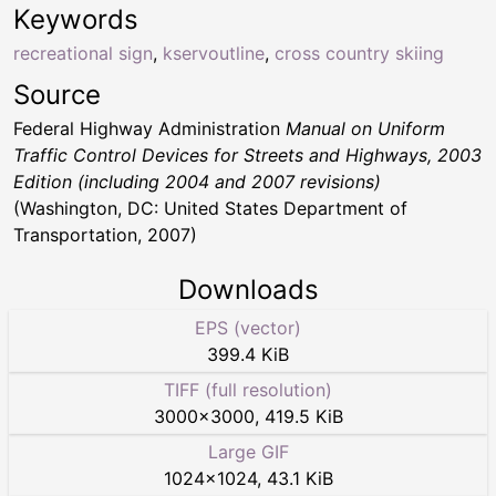
Keywords
recreational sign
,
kservoutline
,
cross country skiing
Source
Federal Highway Administration
Manual on Uniform
Traffic Control Devices for Streets and Highways, 2003
Edition (including 2004 and 2007 revisions)
(Washington, DC: United States Department of
Transportation, 2007)
Downloads
EPS (vector)
399.4 KiB
TIFF (full resolution)
3000
×
3000
,
419.5 KiB
Large GIF
1024
×
1024
,
43.1 KiB