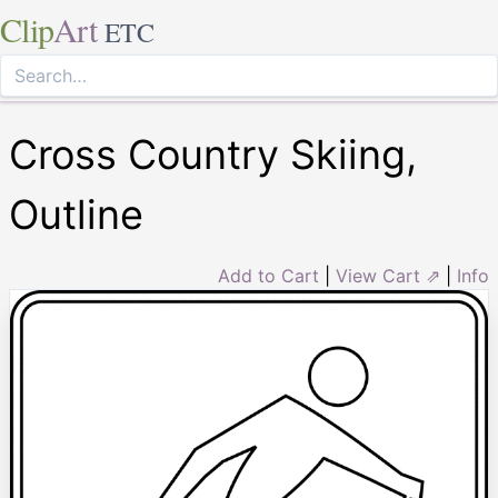
Clip
Art
ETC
Cross Country Skiing,
Outline
Add to Cart
|
View Cart ⇗
|
Info