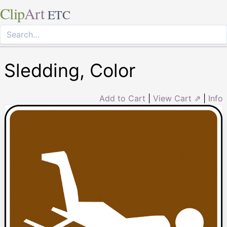
Clip
Art
ETC
Sledding, Color
Add to Cart
|
View Cart ⇗
|
Info