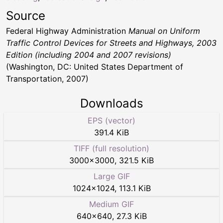
Source
Federal Highway Administration
Manual on Uniform
Traffic Control Devices for Streets and Highways, 2003
Edition (including 2004 and 2007 revisions)
(Washington, DC: United States Department of
Transportation, 2007)
Downloads
EPS (vector)
391.4 KiB
TIFF (full resolution)
3000
×
3000
,
321.5 KiB
Large GIF
1024
×
1024
,
113.1 KiB
Medium GIF
640
×
640
,
27.3 KiB