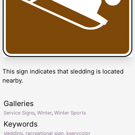
This sign indicates that sledding is located
nearby.
Galleries
Service Signs
,
Winter
,
Winter Sports
Keywords
sledding
,
recreational sign
,
kservcolor