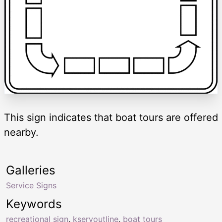
This sign indicates that boat tours are offered
nearby.
Galleries
Service Signs
Keywords
recreational sign
,
kservoutline
,
boat tours