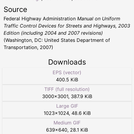
Source
Federal Highway Administration
Manual on Uniform
Traffic Control Devices for Streets and Highways, 2003
Edition (including 2004 and 2007 revisions)
(Washington, DC: United States Department of
Transportation, 2007)
Downloads
EPS (vector)
400.5 KiB
TIFF (full resolution)
3000
×
3001
,
387.9 KiB
Large GIF
1023
×
1024
,
48.6 KiB
Medium GIF
639
×
640
,
28.1 KiB