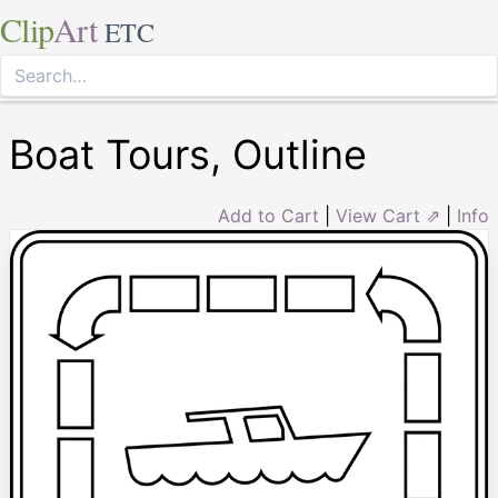
Clip
Art
ETC
Boat Tours, Outline
Add to Cart
|
View Cart ⇗
|
Info