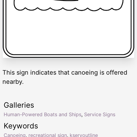
This sign indicates that canoeing is offered
nearby.
Galleries
Human-Powered Boats and Ships
,
Service Signs
Keywords
Canoeing
,
recreational sign
,
kservoutline