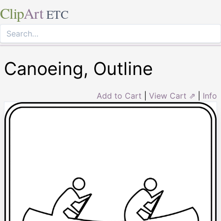
Clip
Art
ETC
Canoeing, Outline
Add to Cart
|
View Cart ⇗
|
Info