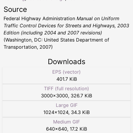
Source
Federal Highway Administration
Manual on Uniform
Traffic Control Devices for Streets and Highways, 2003
Edition (including 2004 and 2007 revisions)
(Washington, DC: United States Department of
Transportation, 2007)
Downloads
EPS (vector)
401.7 KiB
TIFF (full resolution)
3000
×
3000
,
326.7 KiB
Large GIF
1024
×
1024
,
34.3 KiB
Medium GIF
640
×
640
,
17.2 KiB