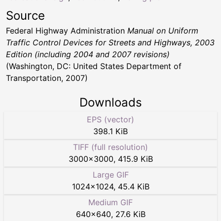
Source
Federal Highway Administration
Manual on Uniform
Traffic Control Devices for Streets and Highways, 2003
Edition (including 2004 and 2007 revisions)
(Washington, DC: United States Department of
Transportation, 2007)
Downloads
EPS (vector)
398.1 KiB
TIFF (full resolution)
3000
×
3000
,
415.9 KiB
Large GIF
1024
×
1024
,
45.4 KiB
Medium GIF
640
×
640
,
27.6 KiB