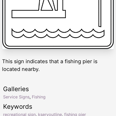
This sign indicates that a fishing pier is
located nearby.
Galleries
Service Signs
,
Fishing
Keywords
recreational sign
,
kservoutline
,
fishing pier