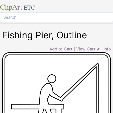
Clip
Art
ETC
Fishing Pier, Outline
Add to Cart
|
View Cart ⇗
|
Info