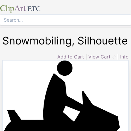
Clip
Art
ETC
Snowmobiling, Silhouette
Add to Cart
|
View Cart ⇗
|
Info