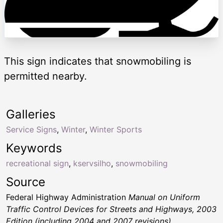
This sign indicates that snowmobiling is
permitted nearby.
Galleries
Service Signs
,
Winter
,
Winter Sports
Keywords
recreational sign
,
kservsilho
,
snowmobiling
Source
Federal Highway Administration
Manual on Uniform
Traffic Control Devices for Streets and Highways, 2003
Edition (including 2004 and 2007 revisions)