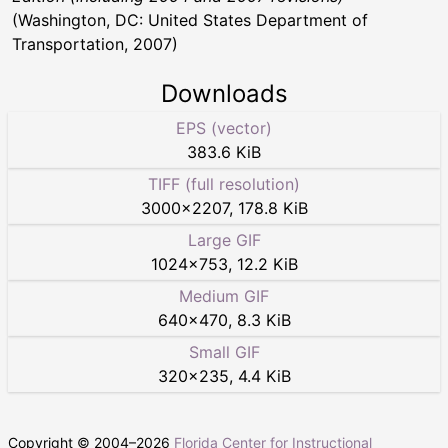
(Washington, DC: United States Department of
Transportation, 2007)
Downloads
EPS (vector)
383.6 KiB
TIFF (full resolution)
3000
×
2207
,
178.8 KiB
Large GIF
1024
×
753
,
12.2 KiB
Medium GIF
640
×
470
,
8.3 KiB
Small GIF
320
×
235
,
4.4 KiB
Copyright © 2004–
2026
Florida Center for Instructional