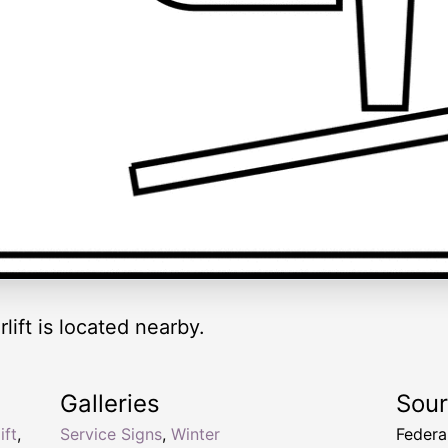
rlift is located nearby.
Galleries
Sou
ift
,
Service Signs
,
Winter
Federa