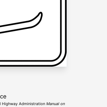
rce
l Highway Administration
Manual on