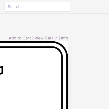
Add to Cart
|
View Cart ⇗
|
Info