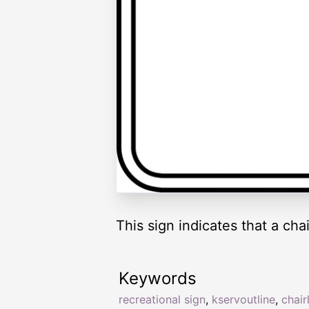
This sign indicates that a chai
Keywords
recreational sign
,
kservoutline
,
chairl