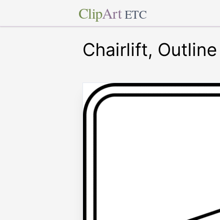
Clip
Art
ETC
Chairlift, Outline