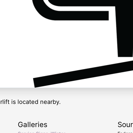
rlift is located nearby.
Galleries
Sou