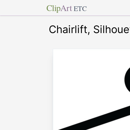
Clip
Art
ETC
Chairlift, Silhoue