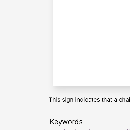
This sign indicates that a chai
Keywords