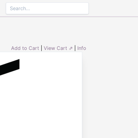
Add to Cart
|
View Cart ⇗
|
Info