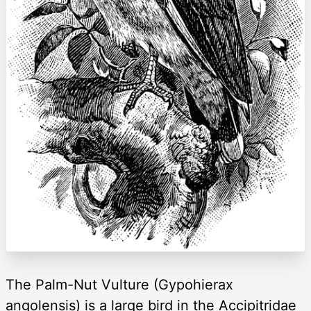
The Palm-Nut Vulture (Gypohierax
angolensis) is a large bird in the Accipitridae