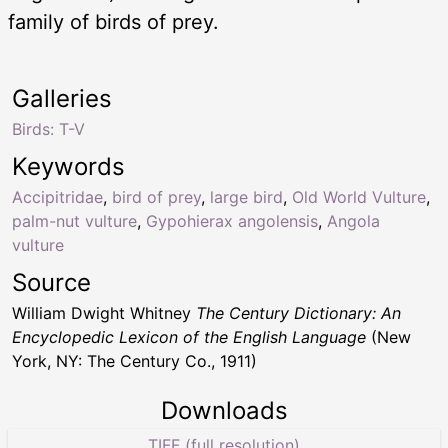
family of birds of prey.
Galleries
Birds: T-V
Keywords
Accipitridae
,
bird of prey
,
large bird
,
Old World Vulture
,
palm-nut vulture
,
Gypohierax angolensis
,
Angola
vulture
Source
William Dwight Whitney
The Century Dictionary: An
Encyclopedic Lexicon of the English Language
(New
York, NY: The Century Co., 1911)
Downloads
TIFF (full resolution)