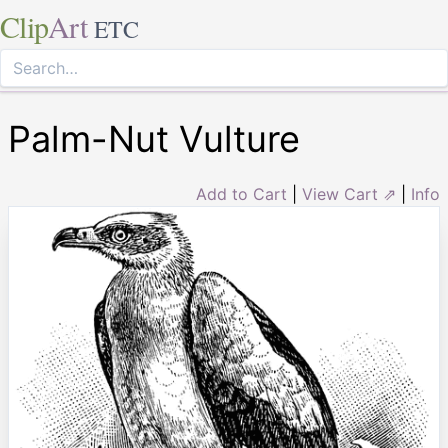
Clip
Art
ETC
Palm-Nut Vulture
Add to Cart
|
View Cart ⇗
|
Info