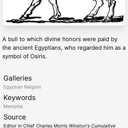
A bull to which divine honors were paid by
the ancient Egyptians, who regarded him as a
symbol of Osiris.
Galleries
Egyptian Religion
Keywords
Memphis
Source
Editor in Chief Charles Morris
Winston's Cumulative