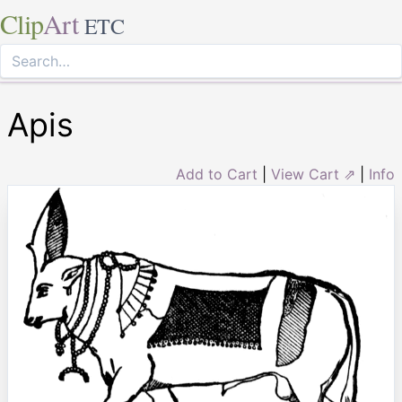
Clip
Art
ETC
Apis
Add to Cart
|
View Cart ⇗
|
Info