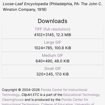
Loose-Leaf Encyclopedia
(Philadelphia, PA: The John C.
Winston Company, 1918)
Downloads
TIFF (full resolution)
4102
×
3145
,
12.3 MiB
Large GIF
1024
×
785
,
100.8 KiB
Medium GIF
640
×
490
,
48.0 KiB
Small GIF
320
×
245
,
17.0 KiB
Copyright © 2004–
2026
Florida Center for Instructional
Technology
.
ClipArt ETC
is a part of the
Educational Technology
Clearinghouse
and is produced by the
Florida Center for
Instructional Technology
,
College of Education
,
University of