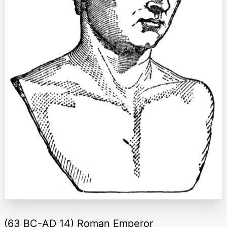
(63 BC-AD 14) Roman Emperor