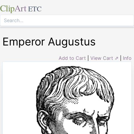
Clip
Art
ETC
Emperor Augustus
Add to Cart
|
View Cart ⇗
|
Info