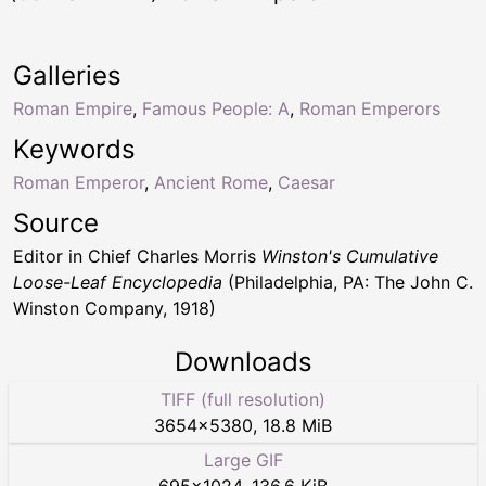
Galleries
Roman Empire
,
Famous People: A
,
Roman Emperors
Keywords
Roman Emperor
,
Ancient Rome
,
Caesar
Source
Editor in Chief Charles Morris
Winston's Cumulative
Loose-Leaf Encyclopedia
(Philadelphia, PA: The John C.
Winston Company, 1918)
Downloads
TIFF (full resolution)
3654
×
5380
,
18.8 MiB
Large GIF
695
×
1024
,
136.6 KiB