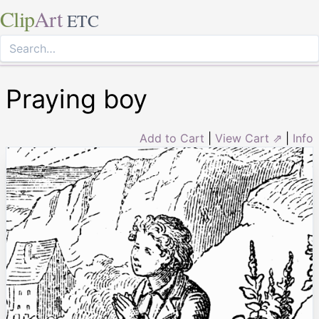
Clip
Art
ETC
Praying boy
Add to Cart
|
View Cart ⇗
|
Info