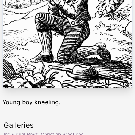
Young boy kneeling.
Galleries
Individual Boys
,
Christian Practices