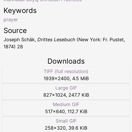
Keywords
prayer
Source
Joseph Schäk,
Drittes Lesebuch
(New York: Fr. Pustet,
1874) 28
Downloads
TIFF (full resolution)
1939
×
2400
,
4.5 MiB
Large GIF
827
×
1024
,
247.7 KiB
Medium GIF
517
×
640
,
112.7 KiB
Small GIF
258
×
320
,
39.6 KiB