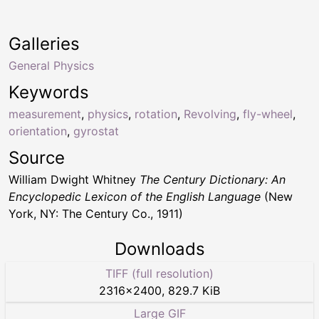
Galleries
General Physics
Keywords
measurement
,
physics
,
rotation
,
Revolving
,
fly-wheel
,
orientation
,
gyrostat
Source
William Dwight Whitney
The Century Dictionary: An
Encyclopedic Lexicon of the English Language
(New
York, NY: The Century Co., 1911)
Downloads
TIFF (full resolution)
2316
×
2400
,
829.7 KiB
Large GIF