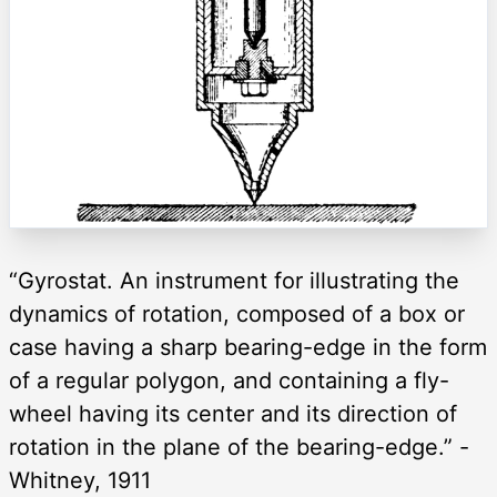
“Gyrostat. An instrument for illustrating the
dynamics of rotation, composed of a box or
case having a sharp bearing-edge in the form
of a regular polygon, and containing a fly-
wheel having its center and its direction of
rotation in the plane of the bearing-edge.” -
Whitney, 1911