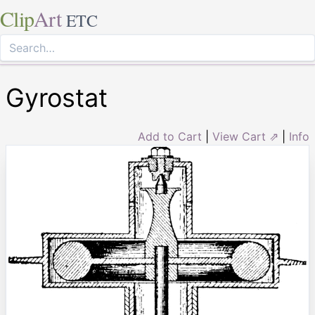
Clip
Art
ETC
Gyrostat
Add to Cart
|
View Cart ⇗
|
Info