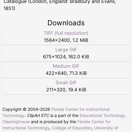
Catalogue
(London, England: Bradbury and Evans,
1851)
Downloads
TIFF (full resolution)
1584
×
2400
,
1.2 MiB
Large GIF
675
×
1024
,
162.0 KiB
Medium GIF
422
×
640
,
71.3 KiB
Small GIF
211
×
320
,
19.4 KiB
Copyright © 2004–
2026
Florida Center for Instructional
Technology
.
ClipArt ETC
is a part of the
Educational Technology
Clearinghouse
and is produced by the
Florida Center for
Instructional Technology
,
College of Education
,
University of