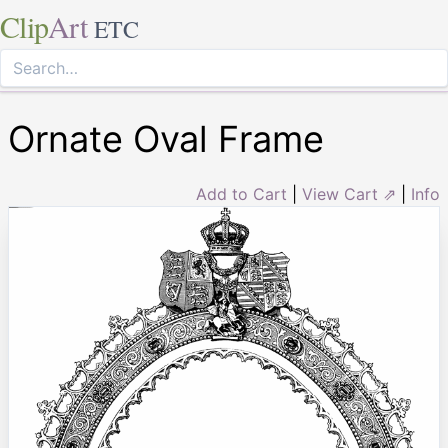
Clip
Art
ETC
Ornate Oval Frame
Add to Cart
|
View Cart ⇗
|
Info