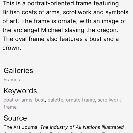
This is a portrait-oriented frame featuring
British coats of arms, scrollwork and symbols
of art. The frame is ornate, with an image of
the arc angel Michael slaying the dragon.
The oval frame also features a bust and a
crown.
Galleries
Frames
Keywords
coat of arms
,
bust
,
palette
,
ornate frame
,
scrollwork
frame
Source
The Art Journal
The Industry of All Nations Illustrated