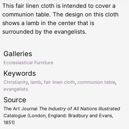
This fair linen cloth is intended to cover a
communion table. The design on this cloth
shows a lamb in the center that is
surrounded by the evangelists.
Galleries
Ecclesiastical Furniture
Keywords
Christianity
,
lamb
,
fair linen cloth
,
communion table
,
evangelists
Source
The Art Journal
The Industry of All Nations Illustrated
Catalogue
(London, England: Bradbury and Evans,
1851)