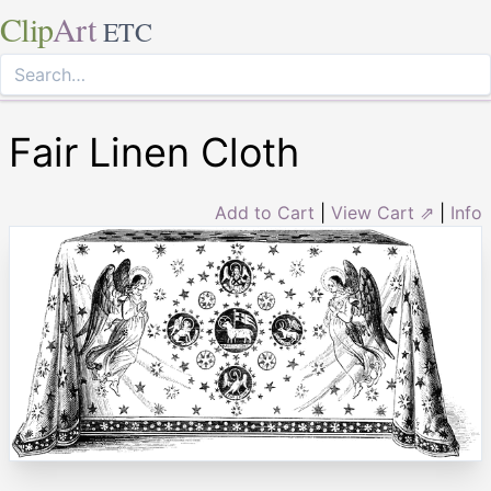
Clip
Art
ETC
Fair Linen Cloth
Add to Cart
|
View Cart ⇗
|
Info