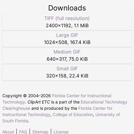
Downloads
TIFF (full resolution)
2400
×
1192
,
1.1 MiB
Large GIF
1024
×
508
,
167.4 KiB
Medium GIF
640
×
317
,
75.0 KiB
Small GIF
320
×
158
,
22.4 KiB
Copyright © 2004–
2026
Florida Center for Instructional
Technology
.
ClipArt ETC
is a part of the
Educational Technology
Clearinghouse
and is produced by the
Florida Center for
Instructional Technology
,
College of Education
,
University of
South Florida
.
About
FAQ
Sitemap
License